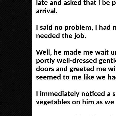
late and asked that I be p
arrival.
I said no problem, I had 
needed the job.
Well, he made me wait un
portly well-dressed gent
doors and greeted me wit
seemed to me like we ha
I immediately noticed a s
vegetables on him as we