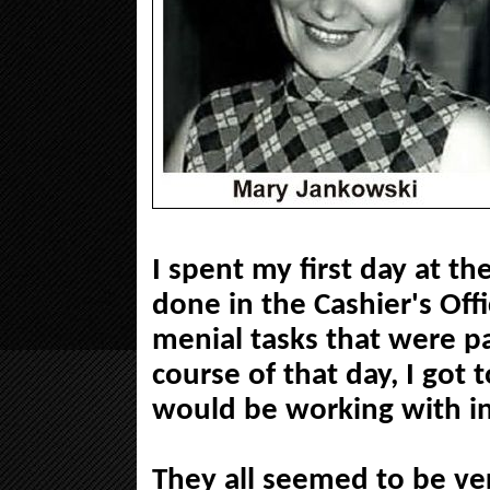
I spent my first day at t
done in the Cashier's Of
menial tasks that were p
course of that day, I got 
would be working with in
They all seemed to be ve