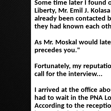
Some time later I found 
Liberty, Mr. Emil J. Kola
already been contacted b
they had known each othe
As Mr. Moskal would late
precedes you."
Fortunately, my reputati
call for the interview...
I arrived at the office ab
had to wait in the PNA Lo
According to the recepti