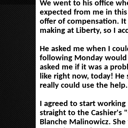
We went to his office w
expected from me in this
offer of compensation. It
making at Liberty, so I ac
He asked me when I could
following Monday would 
asked me if it was a probl
like right now, today! H
really could use the help.
I agreed to start workin
straight to the Cashier's
Blanche Malinowicz. She