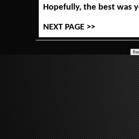
Hopefully, the best was 
NEXT PAGE >>