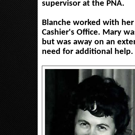
supervisor at the PNA.
Blanche worked with her 
Cashier's Office. Mary wa
but was away on an exte
need for additional help.