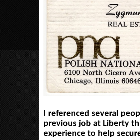
I referenced several peo
previous job at Liberty t
experience to help secure