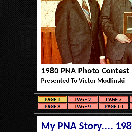
1980 PNA Photo Contest
Presented To Victor Modlinski
My PNA Story....
198