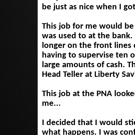
be just as nice when I go
This job for me would be
was used to at the bank. 
longer on the front lines
having to supervise ten 
large amounts of cash. Th
Head Teller at Liberty Sav
This job at the PNA looked
me...
I decided that I would st
what happens. I was conf