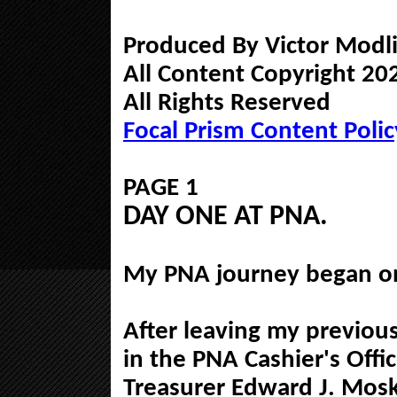
Produced By Victor Modli
All Content Copyright 202
All Rights Reserved
Focal Prism Content Polic
PAGE 1
DAY ONE AT PNA.
My PNA journey began o
After leaving my previous
in the PNA Cashier's Offi
Treasurer Edward J. Mosk