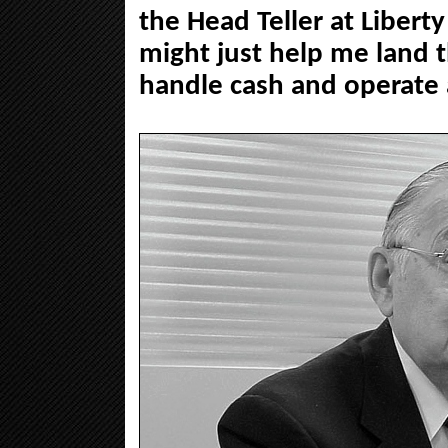
the Head Teller at Liberty
might just help me land 
handle cash and operate