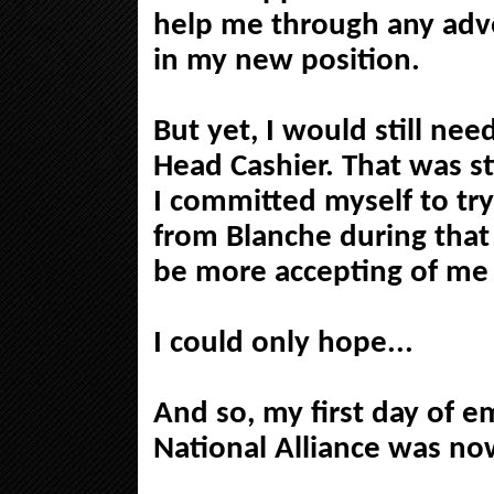
help me through any adve
in my new position.
But yet, I would still nee
Head Cashier. That was st
I committed myself to tr
from Blanche during tha
be more accepting of me 
I could only hope...
And so, my first day of 
National Alliance was n