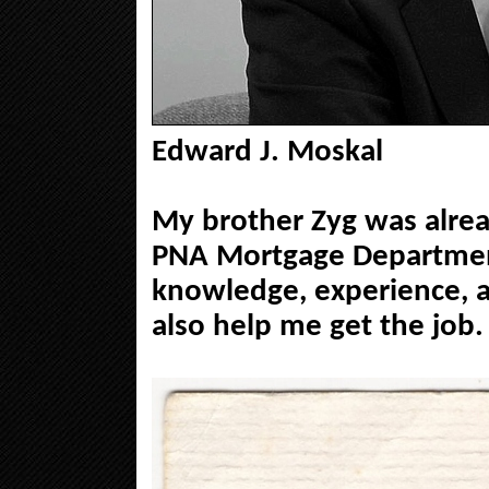
Edward J. Moskal
My brother Zyg was alrea
PNA Mortgage Department
knowledge, experience, 
also help me get the job.