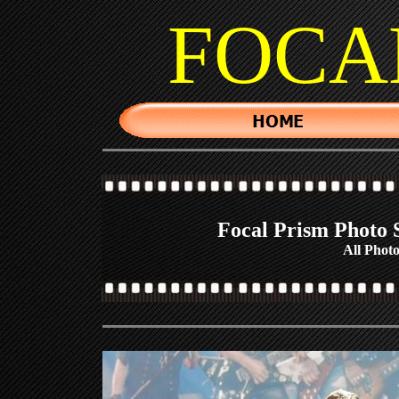
FOCA
Focal Prism Photo S
All Photo