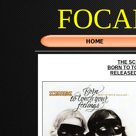
FOCA
THE S
BORN TO T
RELEASED