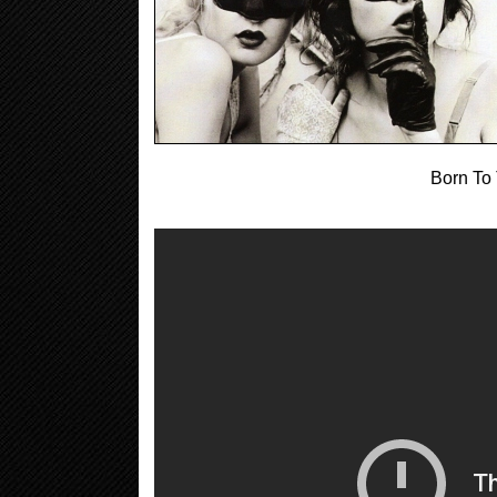
Born To