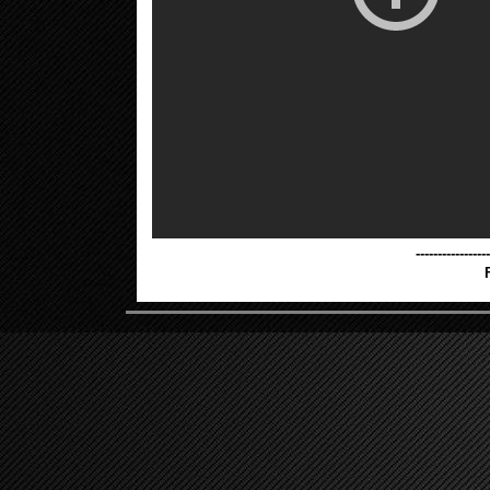
-----------------