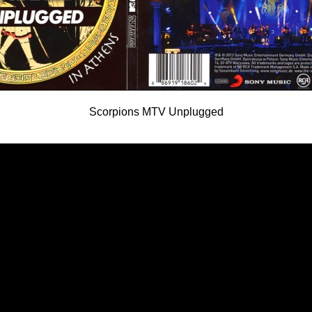
Scorpions MTV Unplugged