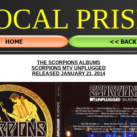
OCAL PRI
THE SCORPIONS ALBUMS
SCORPIONS MTV UNPLUGGED
RELEASED JANUARY 21, 2014