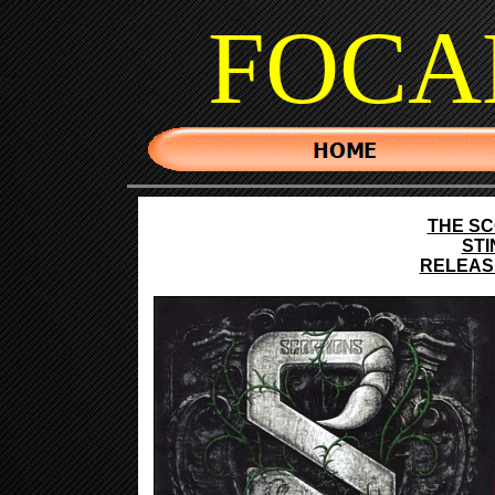
FOCA
THE S
STI
RELEASE