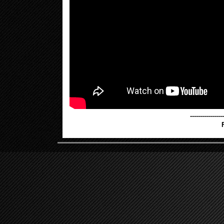
-----------------