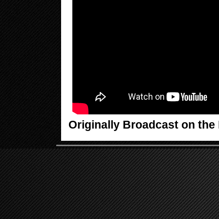
Originally Broadcast on th