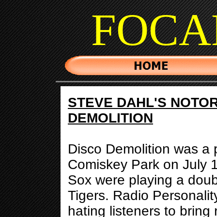
FOCA
STEVE DAHL'S NOTOR
DEMOLITION
Disco Demolition was a 
Comiskey Park on July 
Sox were playing a doub
Tigers. Radio Personalit
hating listeners to bring