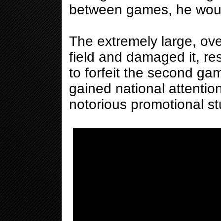
between games, he would
The extremely large, ov
field and damaged it, re
to forfeit the second ga
gained national attenti
notorious promotional stu